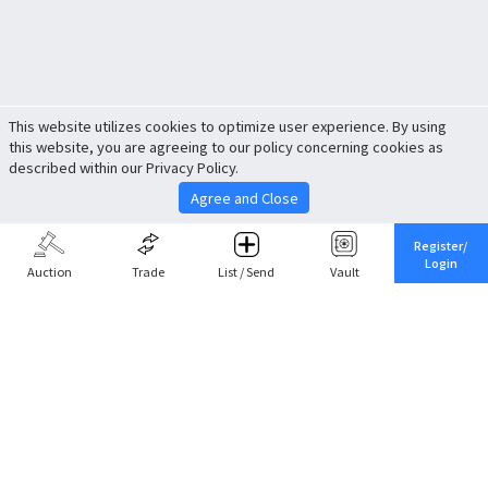
This website utilizes cookies to optimize user experience. By using
this website, you are agreeing to our policy concerning cookies as
described within our Privacy Policy.
Agree and Close
Register/
Login
Auction
Trade
List / Send
Vault
Share This