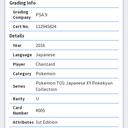
Grading Info
Grading
PSA
9
Company
112945824
Cert No.
Details
2016
Year
Japanese
Language
Charizard
Player
Pokemon
Category
Pokemon TCG: Japanese XY Pokekyun
Series
Collection
U
Rarity
Card
#005
Number
1st Edition 
Attributes