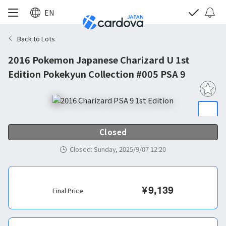
EN
Back to Lots
2016 Pokemon Japanese Charizard U 1st
Edition Pokekyun Collection #005 PSA 9
Closed
Closed
:
Sunday, 2025/9/07 12:20
¥
9,139
Final Price