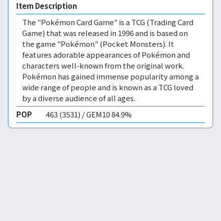
Item Description
The "Pokémon Card Game" is a TCG (Trading Card
Game) that was released in 1996 and is based on
the game "Pokémon" (Pocket Monsters). It
features adorable appearances of Pokémon and
characters well-known from the original work.
Pokémon has gained immense popularity among a
wide range of people and is known as a TCG loved
by a diverse audience of all ages.
POP
463 (3531) / GEM10 84.9%