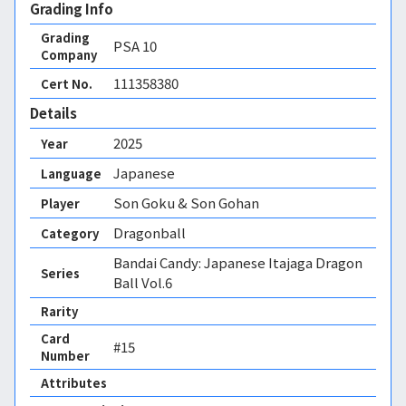
Grading Info
Grading
PSA
10
Company
111358380
Cert No.
Details
2025
Year
Japanese
Language
Son Goku & Son Gohan
Player
Dragonball
Category
Bandai Candy: Japanese Itajaga Dragon
Series
Ball Vol.6
Rarity
Card
#15
Number
Attributes