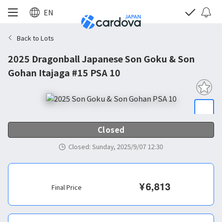
EN
Back to Lots
2025 Dragonball Japanese Son Goku & Son
Gohan Itajaga #15 PSA 10
Closed
Closed
:
Sunday, 2025/9/07 12:30
¥
6,813
Final Price