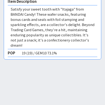
Item Description
Satisfy your sweet tooth with "Itajaga" from
BANDAI Candy! These wafer snacks, featuring
bonus cards and seals with foil stamping and
sparkling effects, are a collector's delight. Beyond
Trading Card Games, they're a hit, maintaining
enduring popularity as unique collectibles. It's
not just a snack; it's a confectionery collector's
dream!
POP
19 (19) / GEM10 73.1%