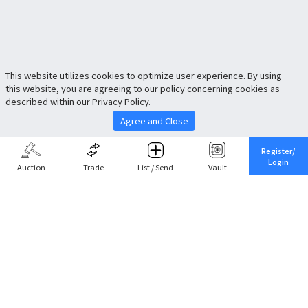
This website utilizes cookies to optimize user experience. By using
this website, you are agreeing to our policy concerning cookies as
described within our Privacy Policy.
Agree and Close
Register/
Login
Auction
Trade
List / Send
Vault
Share This
Return to Top