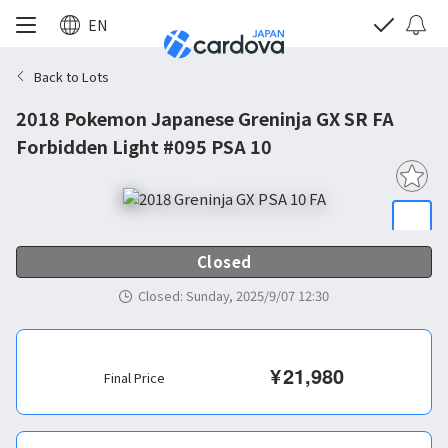
EN
Back to Lots
2018 Pokemon Japanese Greninja GX SR FA
Forbidden Light #095 PSA 10
Closed
Closed
:
Sunday, 2025/9/07 12:30
¥
21,980
Final Price