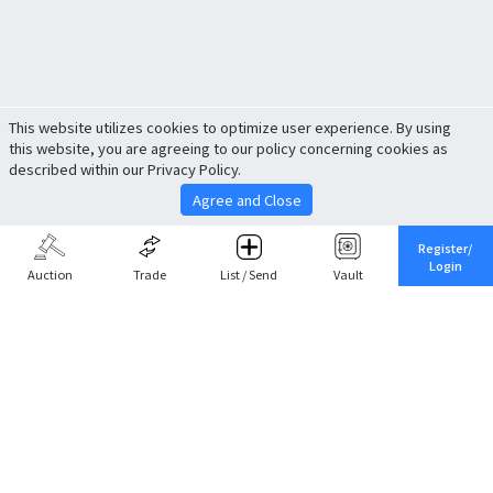
This website utilizes cookies to optimize user experience. By using
this website, you are agreeing to our policy concerning cookies as
described within our Privacy Policy.
Agree and Close
Register/
Login
Auction
Trade
List / Send
Vault
Share This