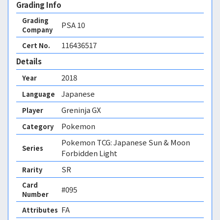
Grading Info
Grading
PSA
10
Company
116436517
Cert No.
Details
2018
Year
Japanese
Language
Greninja GX
Player
Pokemon
Category
Pokemon TCG: Japanese Sun & Moon
Series
Forbidden Light
SR
Rarity
Card
#095
Number
FA 
Attributes