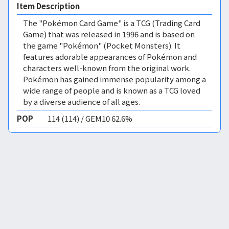
Item Description
The "Pokémon Card Game" is a TCG (Trading Card
Game) that was released in 1996 and is based on
the game "Pokémon" (Pocket Monsters). It
features adorable appearances of Pokémon and
characters well-known from the original work.
Pokémon has gained immense popularity among a
wide range of people and is known as a TCG loved
by a diverse audience of all ages.
POP
114 (114) / GEM10 62.6%