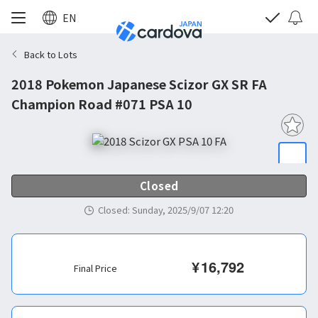
EN
Back to Lots
2018 Pokemon Japanese Scizor GX SR FA
Champion Road #071 PSA 10
Closed
Closed
:
Sunday, 2025/9/07 12:20
¥
16,792
Final Price