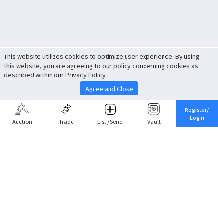
This website utilizes cookies to optimize user experience. By using
this website, you are agreeing to our policy concerning cookies as
described within our Privacy Policy.
Agree and Close
Register/
Login
Auction
Trade
List / Send
Vault
Share This