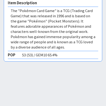
Item Description
The "Pokémon Card Game" is a TCG (Trading Card
Game) that was released in 1996 and is based on
the game "Pokémon" (Pocket Monsters). It
features adorable appearances of Pokémon and
characters well-known from the original work.
Pokémon has gained immense popularity among a
wide range of people and is known as a TCG loved
by a diverse audience of all ages.
POP
53 (53) / GEM10 65.4%