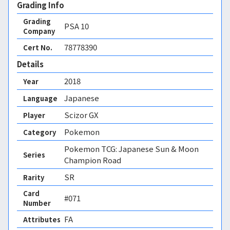
Grading Info
Grading
PSA
10
Company
78778390
Cert No.
Details
2018
Year
Japanese
Language
Scizor GX
Player
Pokemon
Category
Pokemon TCG: Japanese Sun & Moon
Series
Champion Road
SR
Rarity
Card
#071
Number
FA 
Attributes