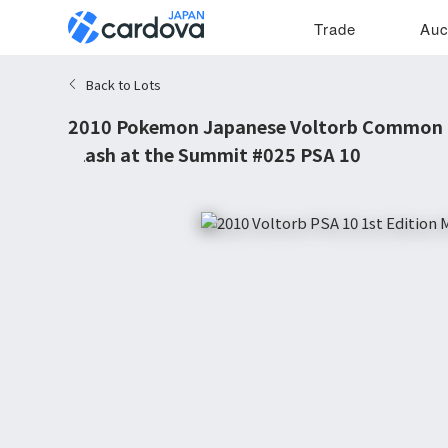
Trade
Auc
Back to Lots
2010 Pokemon Japanese Voltorb Common 1
Clash at the Summit #025 PSA 10