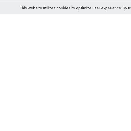
This website utilizes cookies to optimize user experience. By u
Cardova
Support
Terms of S
Company Profile
About Trade
Privacy Pol
Careers
About Auction
Terms and 
Fee Schedule
About Vault
Commitmen
Help Guide
Guarantee 