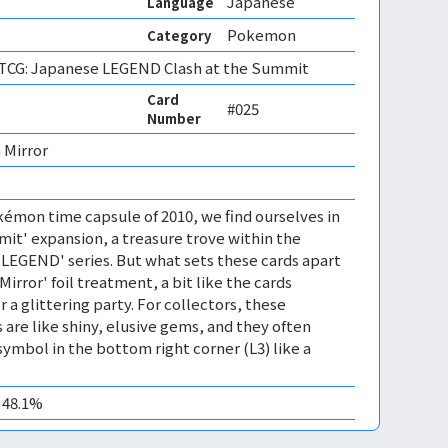
Japanese
Language
Pokemon
Category
CG: Japanese LEGEND Clash at the Summit
Card
#025
Number
 Mirror 
émon time capsule of 2010, we find ourselves in
mit' expansion, a treasure trove within the
EGEND' series. But what sets these cards apart
'Mirror' foil treatment, a bit like the cards
r a glittering party. For collectors, these
 are like shiny, elusive gems, and they often
symbol in the bottom right corner (L3) like a
0 48.1%