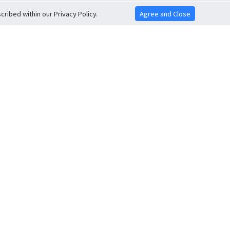
ribed within our Privacy Policy.
Agree and Close