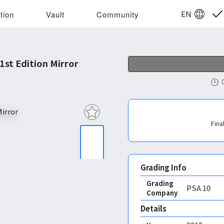
EN
tion
Vault
Community
st Edition Mirror
Fina
Grading Info
Grading
PSA
10
Company
Details