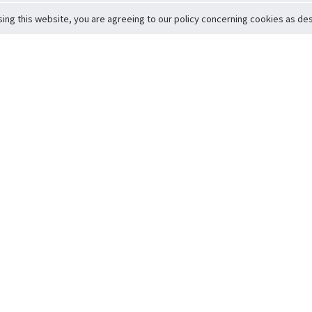
sing this website, you are agreeing to our policy concerning cookies as desc
Return to Top
ervice
icy
Conditions
t to Member Safety
Policy