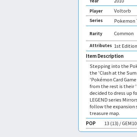
2010
Year
Voltorb
Player
Series
Pokemon T
Common
Rarity
Attributes
1st Edition
Item Description
Stepping into the Pok
the 'Clash at the Sum
'Pokémon Card Game L
from the rest is their 
decided to dress up fo
LEGEND series Mirrors
follow the expansion 
treasure map.
POP
13 (13) / GEM1