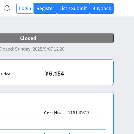
Login
Register
List
/
Submit
Buyback
Closed
Closed
:
Sunday, 2025/9/07 12:20
¥
6,154
l Price
116140617
Cert No.