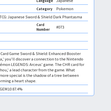
Japanese
Language
Pokemon
Category
CG: Japanese Sword & Shield Dark Phantasma
Card
#073
Number
 Card Game Sword & Shield: Enhanced Booster
' you'll discover a connection to the Nintendo
kémon LEGENDS: Arceus' game. The CHR card for
hou,' a lead character from the game. What
more special is the shadow of a tree between
orming a heart shape.
/ GEM10 87.4%