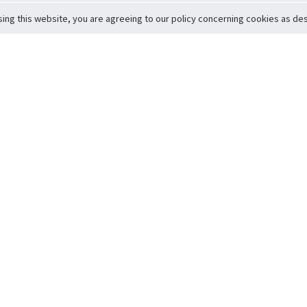
sing this website, you are agreeing to our policy concerning cookies as desc
Return to Top
ervice
icy
Conditions
t to Member Safety
Policy