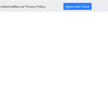
ribed within our Privacy Policy.
Agree and Close