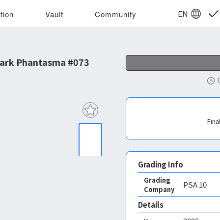
EN
tion
Vault
Community
Dark Phantasma #073
Fina
Grading Info
Grading
PSA
10
Company
Details