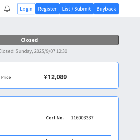
Login
Register
List
/
Submit
Buyback
Closed
Closed
:
Sunday, 2025/9/07 12:30
¥
12,089
l Price
116003337
Cert No.