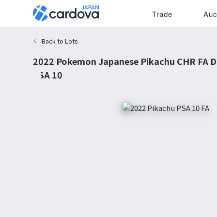
Trade
Auc
Back to Lots
2022 Pokemon Japanese Pikachu CHR FA 
PSA 10