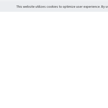
This website utilizes cookies to optimize user experience. By u
Cardova
Support
Terms of S
Company Profile
About Trade
Privacy Pol
Careers
About Auction
Terms and 
Fee Schedule
About Vault
Commitmen
Help Guide
Guarantee 