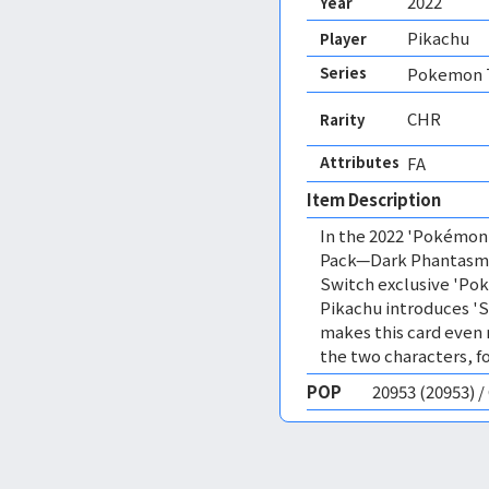
2022
Year
Pikachu
Player
Series
Pokemon T
CHR
Rarity
Attributes
FA 
Item Description
In the 2022 'Pokémon
Pack—Dark Phantasma,
Switch exclusive 'Po
Pikachu introduces 'S
makes this card even 
the two characters, f
POP
20953 (20953) 