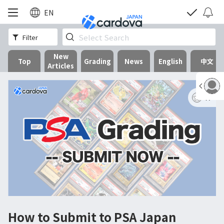
EN
Filter
New
Top
Grading
News
English
中文
Articles
17
How to Submit to PSA Japan