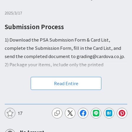
2025/3/17
Submission Process
1) Download the PSA Submission Form & Card List,
complete the Submission Form, fill in the Card List, and
send the completed document to grading@cardova.co.jp.
2) Package your items, include only the printed
Submission Form, and send everything to our office in
Japan.
Read Entire
3) We will hand-deliver your submission to the PSA Japan
office.
4) Receive your graded items in your Vault.
17
PSA Submission Form & Card List
:
Download