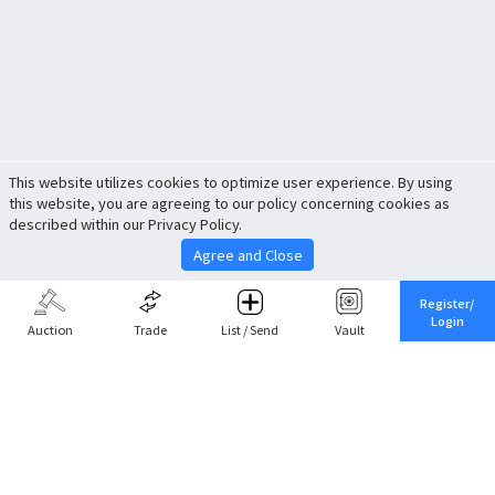
This website utilizes cookies to optimize user experience. By using
this website, you are agreeing to our policy concerning cookies as
described within our Privacy Policy.
Agree and Close
Register/
Login
Auction
Trade
List / Send
Vault