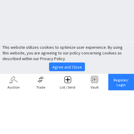
This website utilizes cookies to optimize user experience. By using
this website, you are agreeing to our policy concerning cookies as
described within our Privacy Policy.
Agree and Close
Register/
Login
Auction
Trade
List / Send
Vault