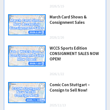
2026/5/15
March Card Shows &
Consignment Sales
2026/2/26
WCCS Sports Edition
CONSIGNMENT SALES NOW
OPEN!
2026/1/22
Comic Con Stuttgart –
Consign to Sell Now!
2025/11/13