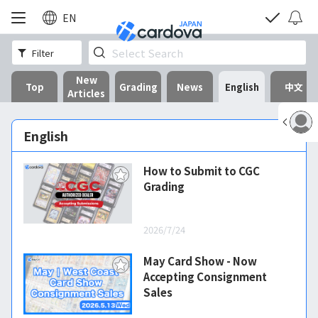
EN
Filter
New
Top
Grading
News
English
中文
Articles
English
How to Submit to CGC
Grading
2026/7/24
May Card Show - Now
Accepting Consignment
Sales