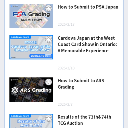
How to Submit to PSA Japan
2025/3/17
Cardova Japan at the West
Coast Card Show in Ontario:
A Memorable Experience
2025/3/10
How to Submit to ARS
Grading
2025/3/7
Results of the 73th&74th
TCG Auction