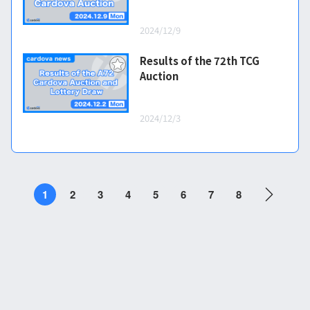
2024/12/9
Results of the 72th TCG
Auction
2024/12/3
1
2
3
4
5
6
7
8