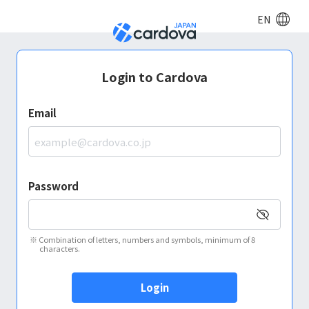
EN
Login to Cardova
Email
Password
※
Combination of letters, numbers and symbols, minimum of 8
characters.